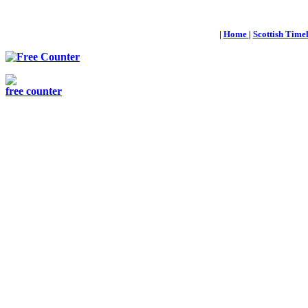
|
Home
|
Scottish Time
free counter