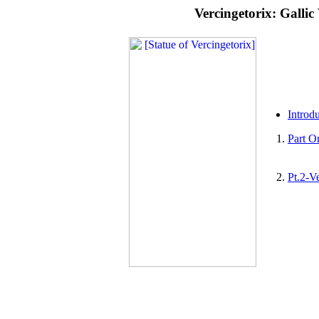
Vercingetorix: Galli
Introd
Part O
Pt.2-V