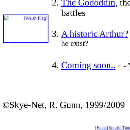
The Gododdin,
the
battles
A historic Arthur?
he exist?
Coming soon..
-
- 
©Skye-Net, R. Gunn, 1999/2009
|
Home
|
Scottish Tim