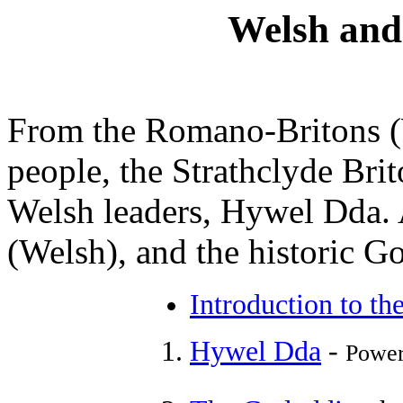
Welsh and
From the Romano-Britons (W
people, the Strathclyde Bri
Welsh leaders, Hywel Dda. 
(Welsh), and the historic G
Introduction to th
Hywel Dda
-
Power