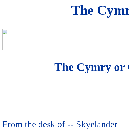
The Cymru
The Cymry or 
From the desk of -- Skyelander