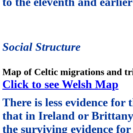
to the eleventh and earlier
Social Structure
Map of Celtic migrations and tr
Click to see Welsh Map
There is less evidence for 
that in Ireland or Brittany;
the surviving evidence fo