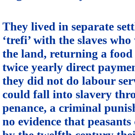
They lived in separate set
‘trefi’ with the slaves w
the land, returning a food
twice yearly direct payme
they did not do labour ser
could fall into slavery th
penance, a criminal punish
no evidence that peasants 
by the twelfth century the