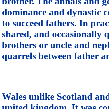
brother. The annals and ge
dominance and dynastic co
to succeed fathers. In pr
shared, and occasionally 
brothers or uncle and nep
quarrels between father a
Wales unlike Scotland and
united kingdom. It was co