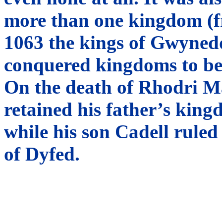
more than one kingdom (fr
1063 the kings of Gwynedd
conquered kingdoms to be 
On the death of Rhodri M
retained his father’s ki
while his son Cadell rule
of Dyfed.