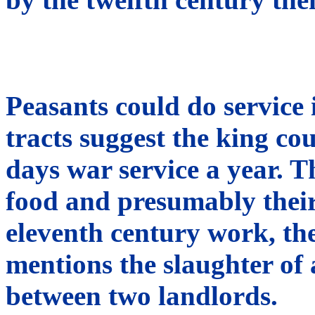
Peasants could do service 
tracts suggest the king co
days war service a year. T
food and presumably their
eleventh century work, the
mentions the slaughter of 
between two landlords.