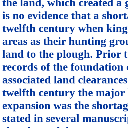
the land, which created a
is no evidence that a shor
twelfth century when king
areas as their hunting gr
land to the plough. Prior 
records of the foundation
associated land clearances 
twelfth century the major 
expansion was the shortage
stated in several manuscri