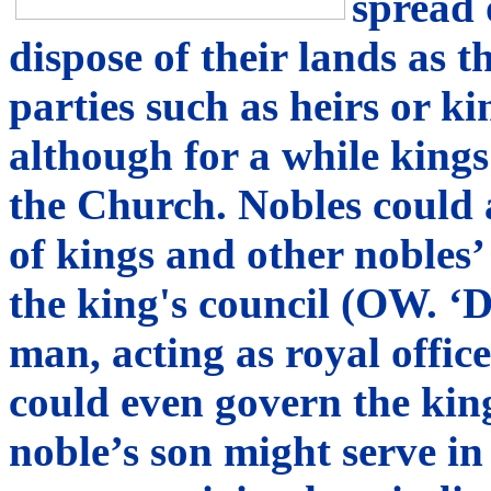
spread 
dispose of their lands as 
parties such as heirs or k
although for a while kings 
the Church. Nobles could a
of kings and other nobles’
the king's council (OW. ‘D
man, acting as royal offic
could even govern the kin
noble’s son might serve in