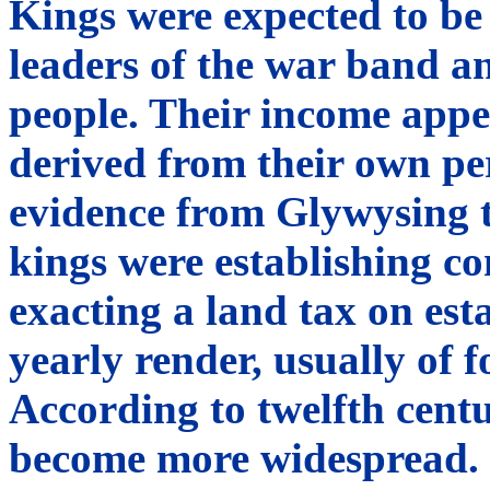
Kings were expected to be 
leaders of the war band a
people. Their income appe
derived from their own per
evidence from Glywysing t
kings were establishing co
exacting a land tax on esta
yearly render, usually of 
According to twelfth centu
become more widespread.