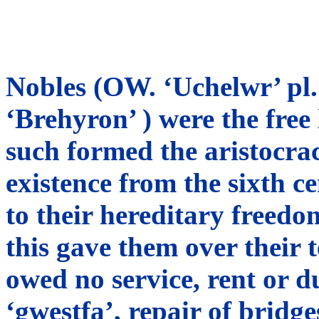
Nobles (OW. ‘Uchelwr’ pl. 
‘Brehyron’ ) were the free
such formed the aristocrac
existence from the sixth c
to their hereditary freed
this gave them over their 
owed no service, rent or d
‘gwestfa’, repair of bridg