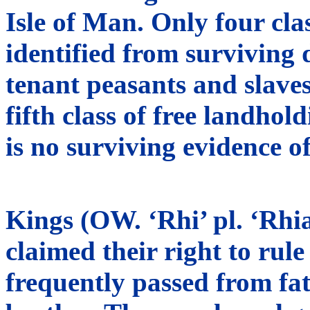
Isle of Man. Only four cla
identified from surviving 
tenant peasants and slaves.
fifth class of free landhol
is no surviving evidence of
Kings (OW. ‘Rhi’ pl. ‘Rhia
claimed their right to rul
frequently passed from fat