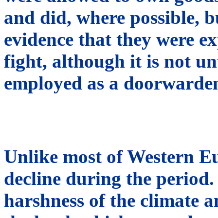
and did, where possible, b
evidence that they were e
fight, although it is not u
employed as a doorwarde
Unlike most of Western Eu
decline during the period.
harshness of the climate a