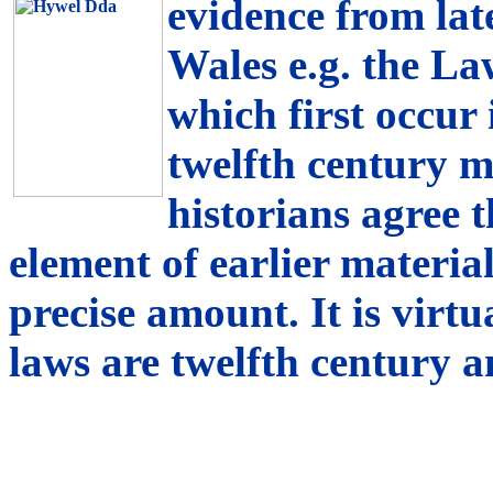
evidence from lat
Wales e.g. the La
which first occur 
twelfth century 
historians agree 
element of earlier material, 
precise amount. It is virtu
laws are twelfth century a