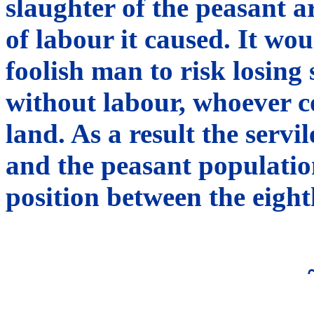
slaughter of the peasant ar
of labour it caused. It wo
foolish man to risk losing
without labour, whoever c
land. As a result the serv
and the peasant population
position between the eight