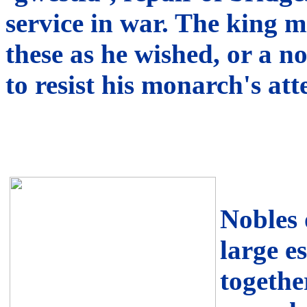
service in war. The king m
these as he wished, or a 
to resist his monarch's at
Nobles 
large e
togethe