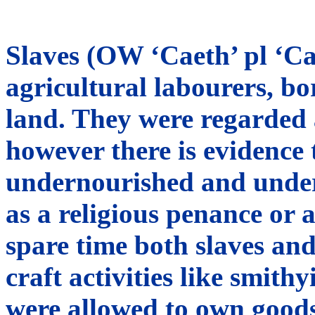
Slaves (OW ‘Caeth’ pl ‘Ca
agricultural labourers, bo
land. They were regarded 
however there is evidence 
undernourished and under
as a religious penance or 
spare time both slaves and
craft activities like smit
were allowed to own good