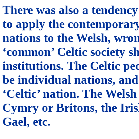
There was also a tendency
to apply the contemporary
nations to the Welsh, wron
‘common’ Celtic society s
institutions. The Celtic p
be individual nations, and
‘Celtic’ nation. The Welsh
Cymry or Britons, the Iris
Gael, etc.