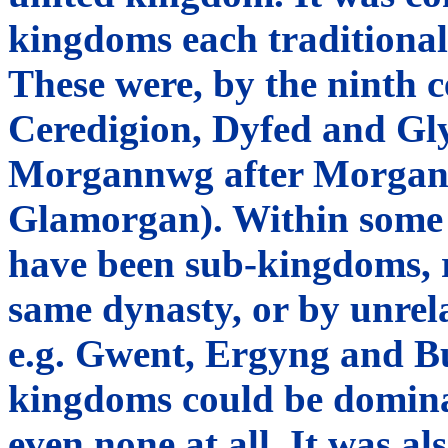
kingdoms each traditional
These were, by the ninth
Ceredigion, Dyfed and Gl
Morgannwg after Morgan 
Glamorgan). Within some o
have been sub-kingdoms, r
same dynasty, or by unrel
e.g. Gwent, Ergyng and Bu
kingdoms could be domina
even none at all. It was al