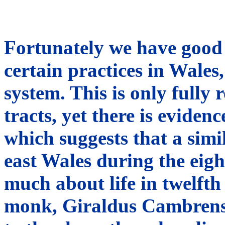
Fortunately we have good 
certain practices in Wales, 
system. This is only fully
tracts, yet there is eviden
which suggests that a simi
east Wales during the eigh
much about life in twelft
monk, Giraldus Cambrensi