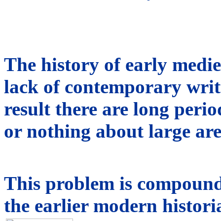
The history of early medie
lack of contemporary writt
result there are long peri
or nothing about large are
This problem is compound
the earlier modern histori