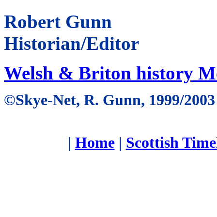
Robert Gunn
Historian/Editor
Welsh & Briton history 
©Skye-Net, R. Gunn, 1999/2003
|
Home
|
Scottish Time