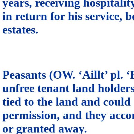
years, receiving hospitali
in return for his service,
estates.
Peasants (OW. ‘Aillt’ pl. ‘
unfree tenant land holder
tied to the land and could 
permission, and they accom
or granted away.